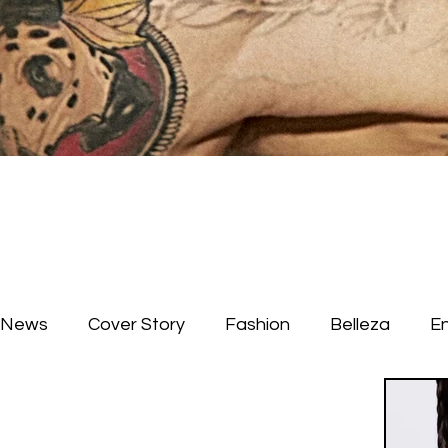
News
Cover Story
Fashion
Belleza
E