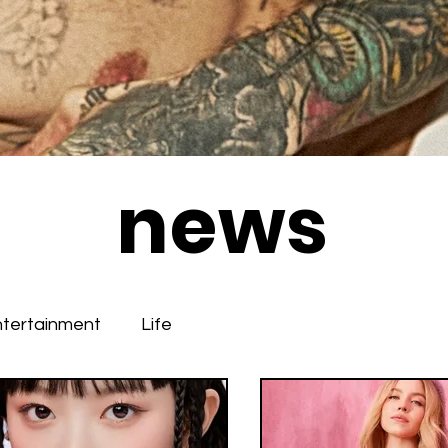
news
ntertainment
Life