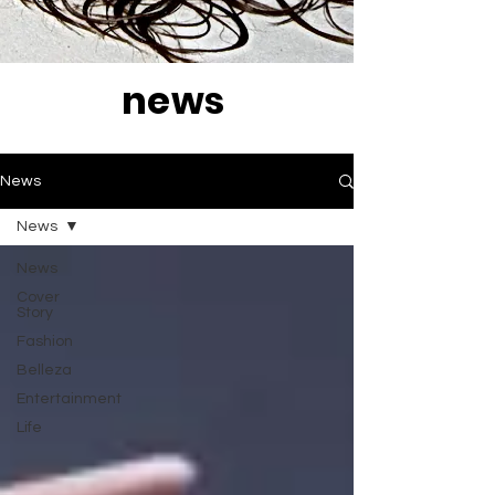
news
News
News
News
Cover
Story
Fashion
Belleza
Entertainment
Life