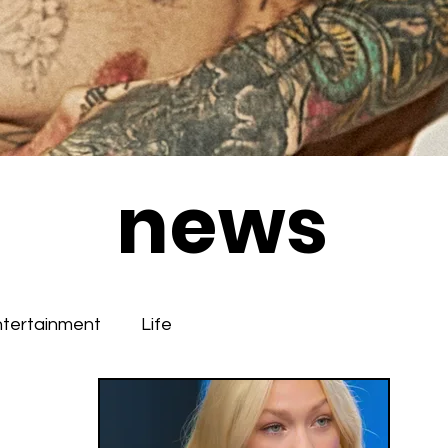
news
ntertainment
Life