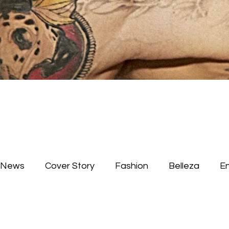
News
Cover Story
Fashion
Belleza
E