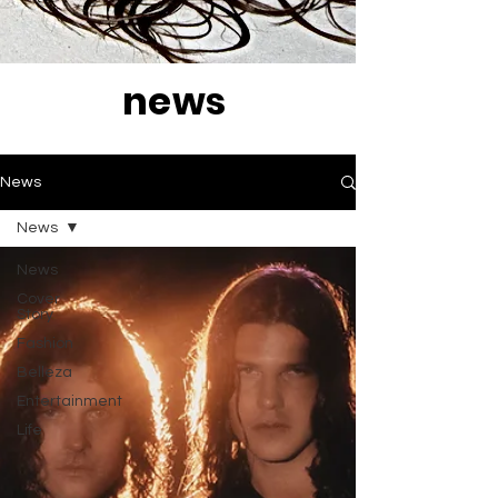
news
News
News
News
Cover
Story
Fashion
Belleza
Entertainment
Life