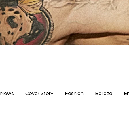
News
Cover Story
Fashion
Belleza
E