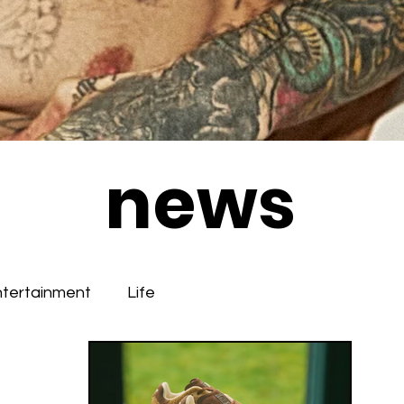
news
ntertainment
Life