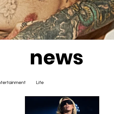
news
ntertainment
Life