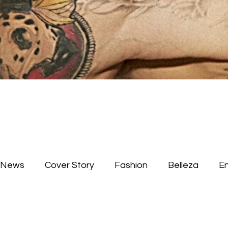
News
Cover Story
Fashion
Belleza
E