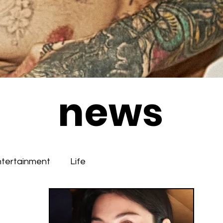
news
ntertainment
Life