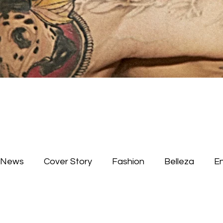
News
Cover Story
Fashion
Belleza
E