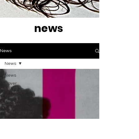
news
News
News
News
Cover
Story
Fashion
Belleza
Entertainment
Life