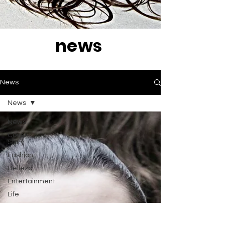
news
News
News
News
Cover
Story
Fashion
Belleza
Entertainment
Life