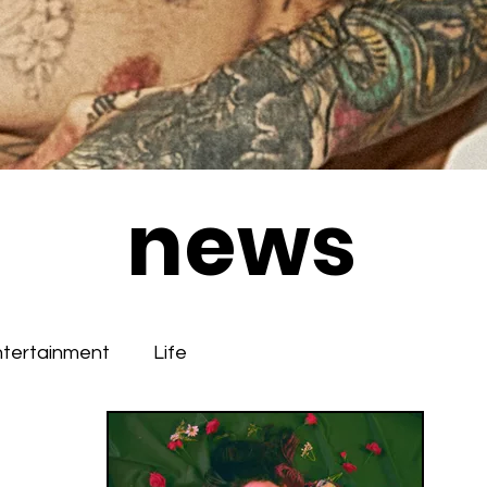
news
ntertainment
Life