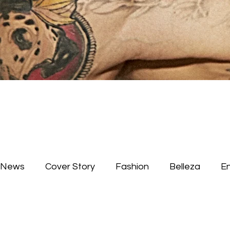
News
Cover Story
Fashion
Belleza
E