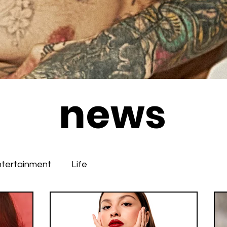
news
ntertainment
Life