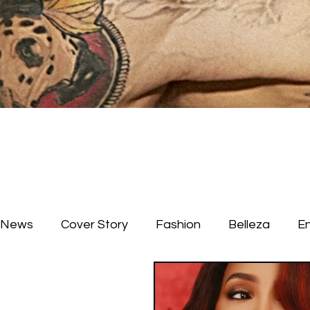
News
Cover Story
Fashion
Belleza
E