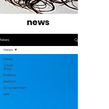
news
News
News
News
Cover
Story
Fashion
Belleza
Entertainment
Life