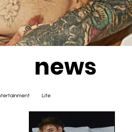
news
ntertainment
Life