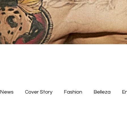
News
Cover Story
Fashion
Belleza
E