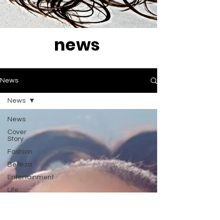
news
News
News
News
Cover
Story
Fashion
Belleza
Entertainment
Life