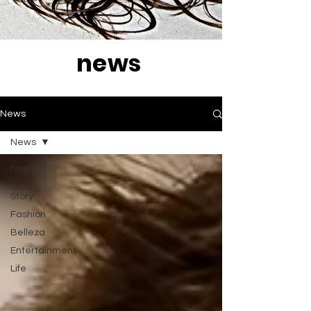
news
News
News
News
Cover
Story
Fashion
Belleza
Entertainment
Life