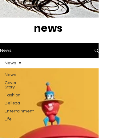
news
News
News
News
Cover
Story
Fashion
Belleza
Entertainment
Life