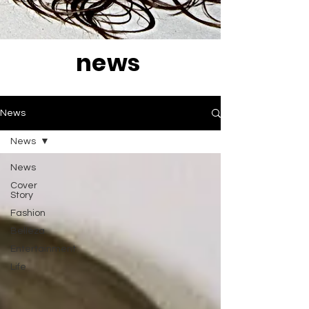
news
News
News
News
Cover
Story
Fashion
Belleza
Entertainment
Life