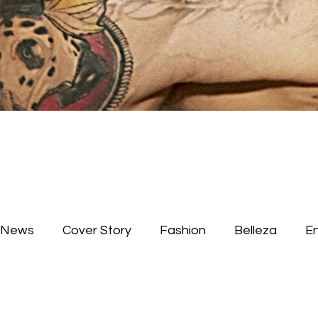
News
Cover Story
Fashion
Belleza
E