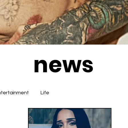
news
ntertainment
Life