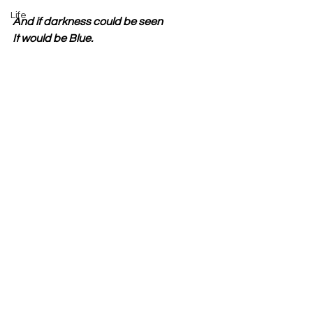
Life
And if darkness could be seen
It would be Blue.