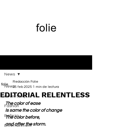
Entrada
News
Redacción Folie
News
25 feb 2025
1 min de lectura
EDITORIAL RELENTLESS
Cover Story
The color of ease
Fashion
Is same the color of change
Belleza
The color before,
and after the storm.
Entertainment