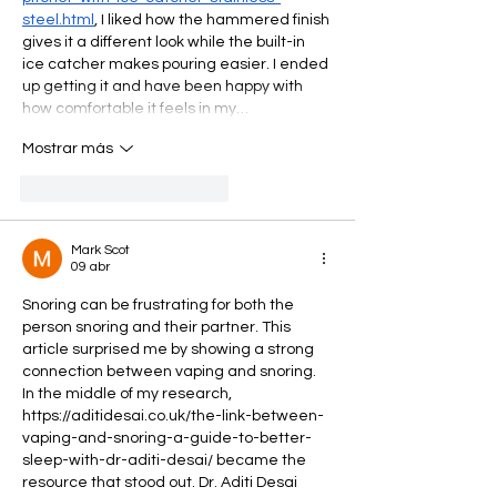
steel.html
, I liked how the hammered finish 
gives it a different look while the built-in 
ice catcher makes pouring easier. I ended 
up getting it and have been happy with 
how comfortable it feels in my…
Mostrar más
Me gusta
Reaccionar
Mark Scot
09 abr
Snoring can be frustrating for both the 
person snoring and their partner. This 
article surprised me by showing a strong 
connection between vaping and snoring. 
In the middle of my research, 
https://aditidesai.co.uk/the-link-between-
vaping-and-snoring-a-guide-to-better-
sleep-with-dr-aditi-desai/
 became the 
resource that stood out. Dr. Aditi Desai 