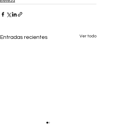
Belleza
Ver todo
Entradas recientes