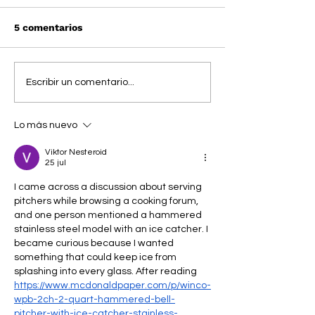
5 comentarios
LANEIGE x COCO
SYDNEY SWEE
Escribir un comentario...
JONES: un glow que
convierte su h
nos deja locos
favorito en un 
Lo más nuevo
con LANEIGE y
ROBBINS
Viktor Nesteroid
25 jul
I came across a discussion about serving 
pitchers while browsing a cooking forum, 
and one person mentioned a hammered 
stainless steel model with an ice catcher. I 
became curious because I wanted 
something that could keep ice from 
splashing into every glass. After reading 
https://www.mcdonaldpaper.com/p/winco-
wpb-2ch-2-quart-hammered-bell-
pitcher-with-ice-catcher-stainless-