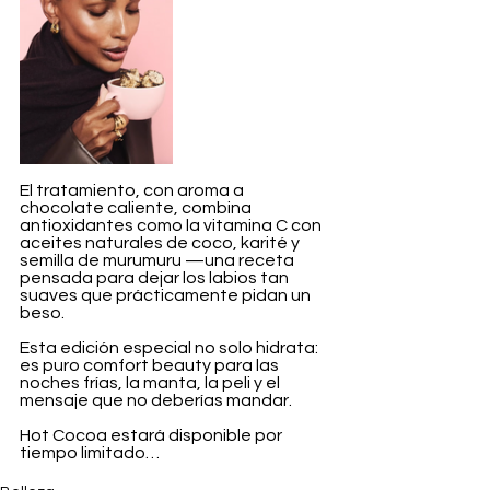
El tratamiento, con aroma a 
chocolate caliente, combina 
antioxidantes como la vitamina C con 
aceites naturales de coco, karité y 
semilla de murumuru —una receta 
pensada para dejar los labios tan 
suaves que prácticamente pidan un 
beso.
Esta edición especial no solo hidrata: 
es puro comfort beauty para las 
noches frías, la manta, la peli y el 
mensaje que no deberías mandar.
Hot Cocoa estará disponible por 
tiempo limitado…