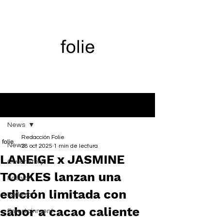
Entrada
News
Redacción Folie
News
28 oct 2025
1 min de lectura
LANEIGE x JASMINE
Cover Story
TOOKES lanzan una
Fashion
edición limitada con
Belleza
sabor a cacao caliente
Entertainment