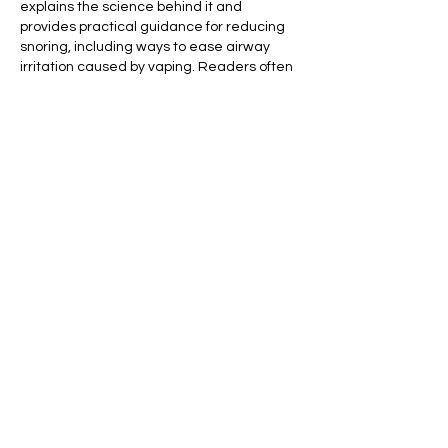
explains the science behind it and 
provides practical guidance for reducing 
snoring, including ways to ease airway 
irritation caused by vaping. Readers often 
say it gave them new motivation to 
improve their sleep habits.
Me gusta
Reaccionar
Den Miller
19 mar
Basement waterproofing in older homes 
requires a different level of expertise 
compared to newer constructions. Many 
historic and mid-century houses in Toronto 
were built without modern waterproofing 
systems, leaving them vulnerable to water 
intrusion over time. As soil shifts and 
foundations age, small cracks can 
develop, allowing groundwater to 
penetrate the basement walls or floor. 
Additionally, older drainage systems may 