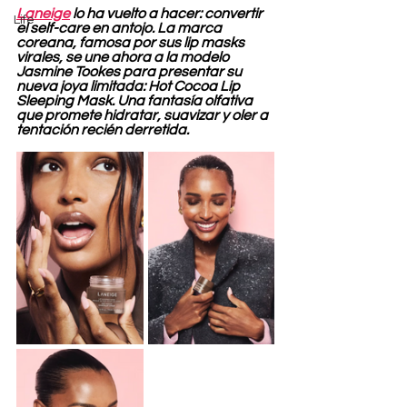
Laneige
 lo ha vuelto a hacer: convertir 
Life
el self-care en antojo. La marca 
coreana, famosa por sus lip masks 
virales, se une ahora a la modelo 
Jasmine Tookes para presentar su 
nueva joya limitada: Hot Cocoa Lip 
Sleeping Mask. Una fantasía olfativa 
que promete hidratar, suavizar y oler a 
tentación recién derretida.