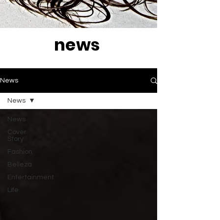
news
News
News
News
Cover
Story
Fashion
Belleza
Entertainment
Life