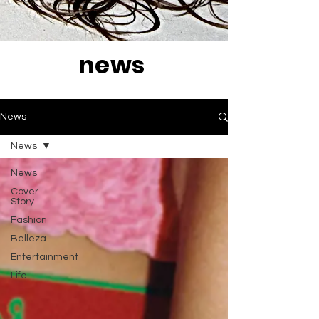
news
News
News
News
Cover
Story
Fashion
Belleza
Entertainment
Life