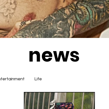
news
ntertainment
Life