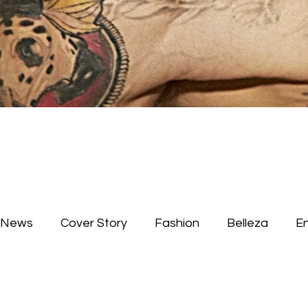
News
Cover Story
Fashion
Belleza
E