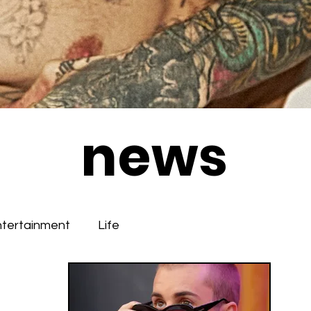
news
ntertainment
Life