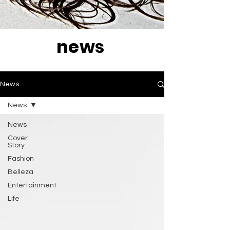
news
News
News
News
Cover
Story
Fashion
Belleza
Entertainment
Life