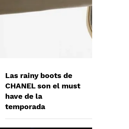
Las rainy boots de
CHANEL son el must
have de la
temporada