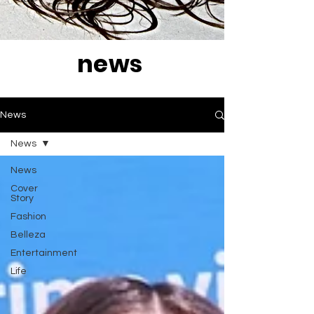
news
News
News
News
Cover
Story
Fashion
Belleza
Entertainment
Life