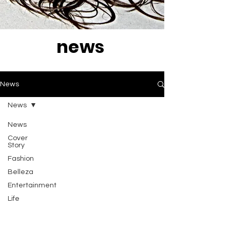
news
News
News
News
Cover
Story
Fashion
Belleza
Entertainment
Life