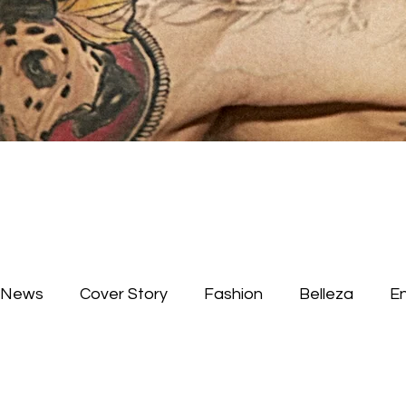
News
Cover Story
Fashion
Belleza
E