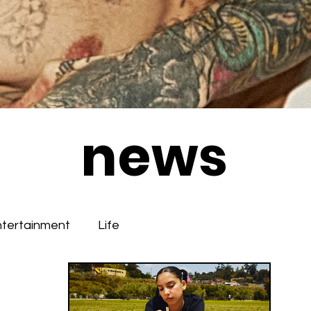
news
ntertainment
Life