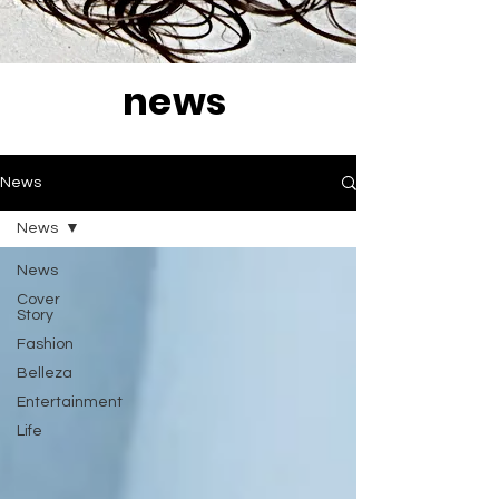
news
News
News
News
Cover
Story
Fashion
Belleza
Entertainment
Life