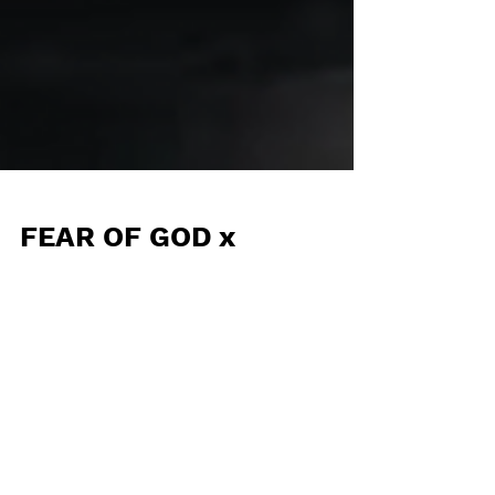
FEAR OF GOD x
ADIDAS: Bendita
sorpresa en clave
RIVALRY LOW 86