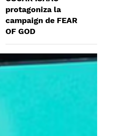
OSCAR ISAAC
protagoniza la
campaign de FEAR
OF GOD