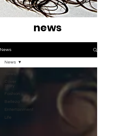
news
News
News
News
Cover
Story
Fashion
Belleza
Entertainment
Life