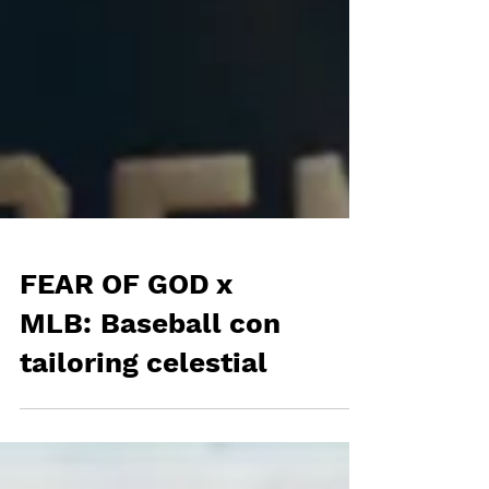
FEAR OF GOD x
MLB: Baseball con
tailoring celestial