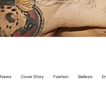
News
Cover Story
Fashion
Belleza
E