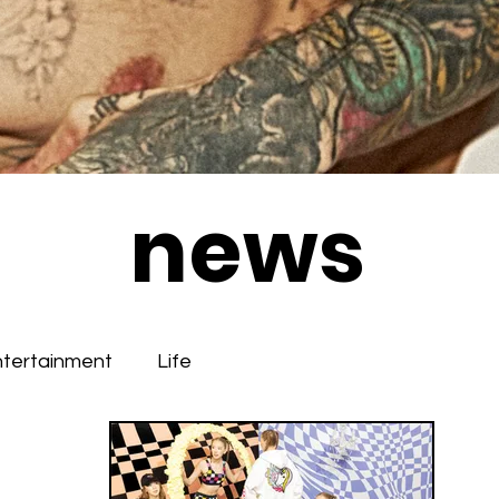
news
ntertainment
Life