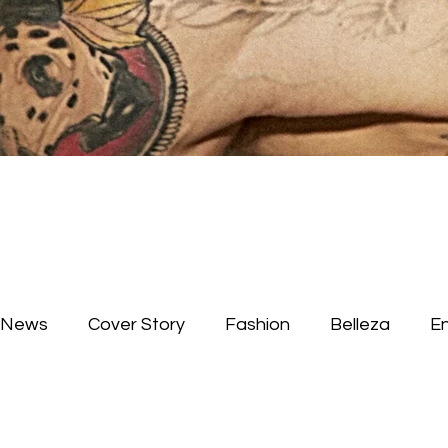
News
Cover Story
Fashion
Belleza
E