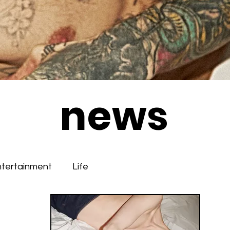
news
ntertainment
Life