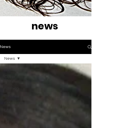
news
News
News
News
Cover
Story
Fashion
Belleza
Entertainment
Life