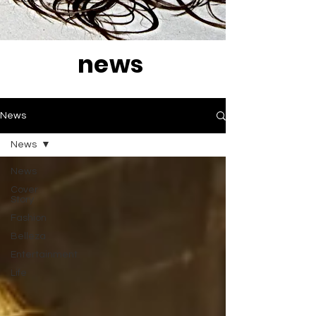
news
News
News
News
Cover
Story
Fashion
Belleza
Entertainment
Life