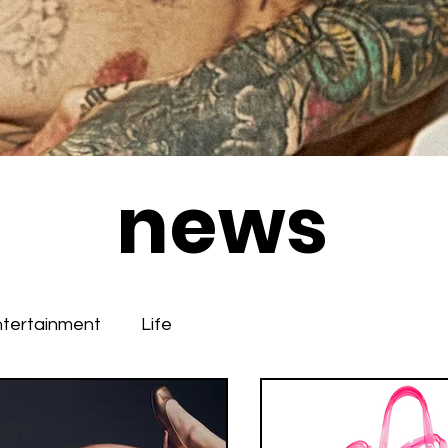
news
ntertainment
Life