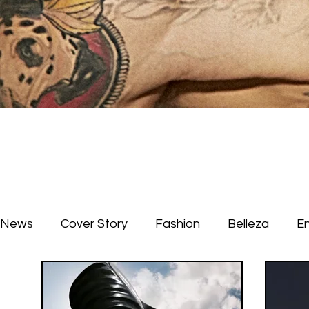
News
Cover Story
Fashion
Belleza
E