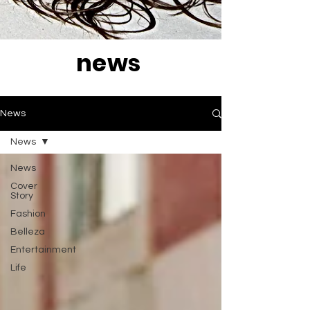
news
News
News
News
Cover
Story
Fashion
Belleza
Entertainment
Life