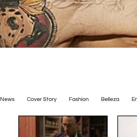
News
Cover Story
Fashion
Belleza
E