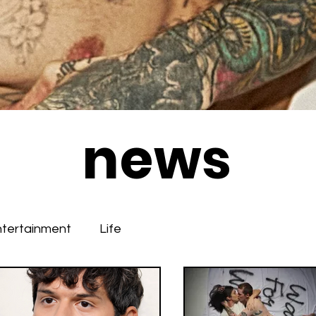
news
ntertainment
Life