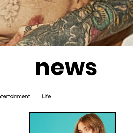
news
ntertainment
Life