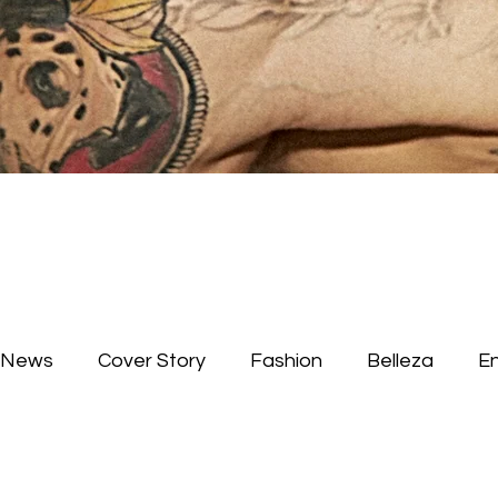
News
Cover Story
Fashion
Belleza
E