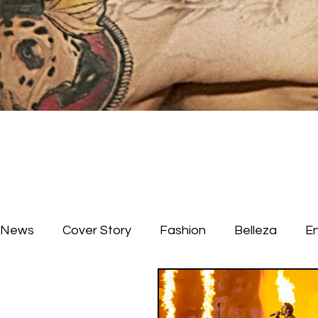
News
Cover Story
Fashion
Belleza
E