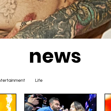
news
ntertainment
Life