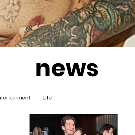
news
ntertainment
Life