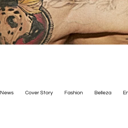
News
Cover Story
Fashion
Belleza
E