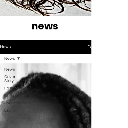
news
News
News
News
Cover
Story
Fashion
Belleza
Entertainment
Life