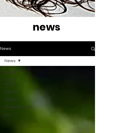
news
News
News
News
Cover
Story
Fashion
Belleza
Entertainment
Life