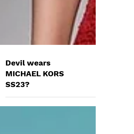
Devil wears
MICHAEL KORS
SS23?