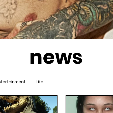
news
ntertainment
Life