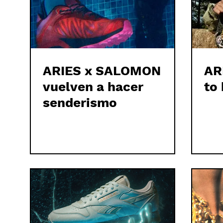
ARIES x SALOMON
AR
vuelven a hacer
to 
senderismo