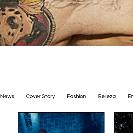
News
Cover Story
Fashion
Belleza
E