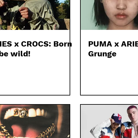
IES x CROCS: Born
PUMA x ARIE
be wild!
Grunge