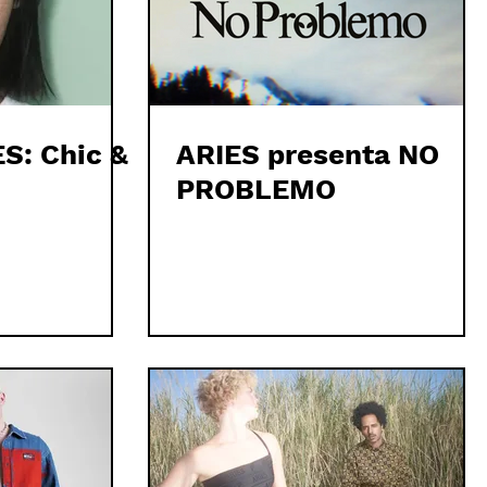
S: Chic &
ARIES presenta NO
PROBLEMO