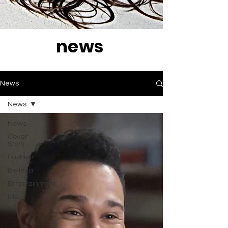
news
News
News
News
Cover
Story
Fashion
Belleza
Entertainment
Life