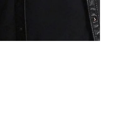
CORBIN BLEU
regresa a HSM