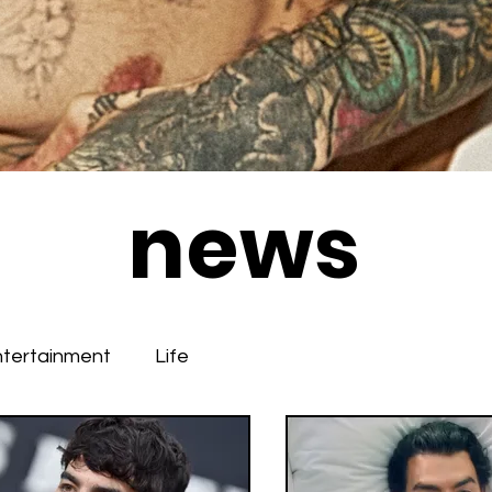
news
ntertainment
Life