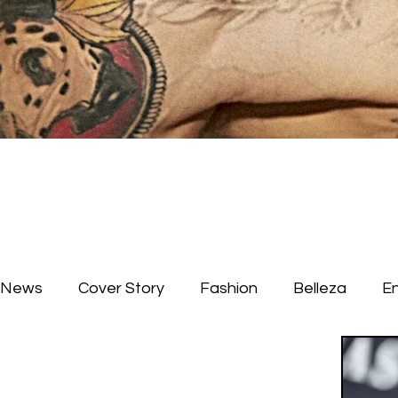
News
Cover Story
Fashion
Belleza
E