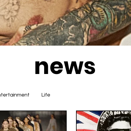
news
ntertainment
Life