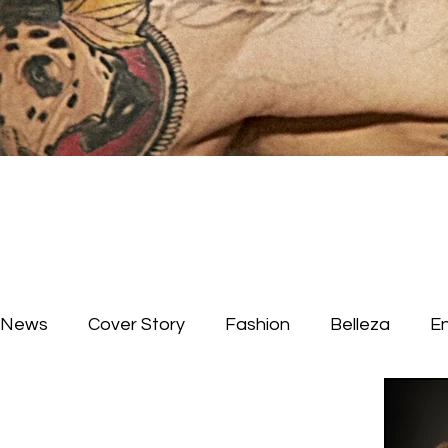
News
Cover Story
Fashion
Belleza
E