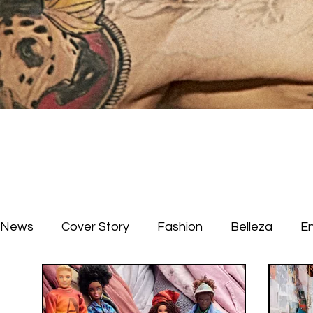
News
Cover Story
Fashion
Belleza
E