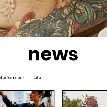
news
ntertainment
Life