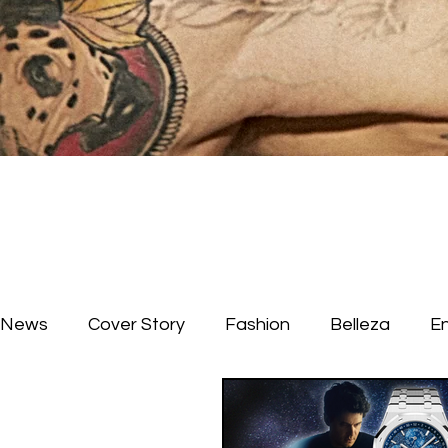
News
Cover Story
Fashion
Belleza
E