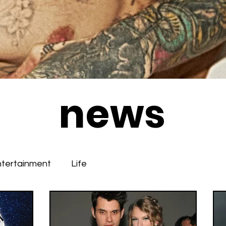
news
ntertainment
Life