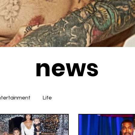
news
ntertainment
Life