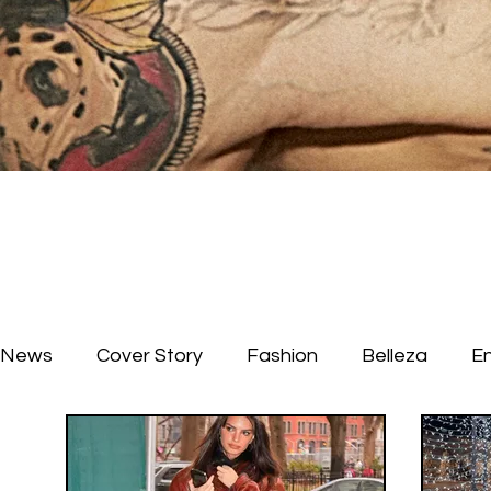
News
Cover Story
Fashion
Belleza
E