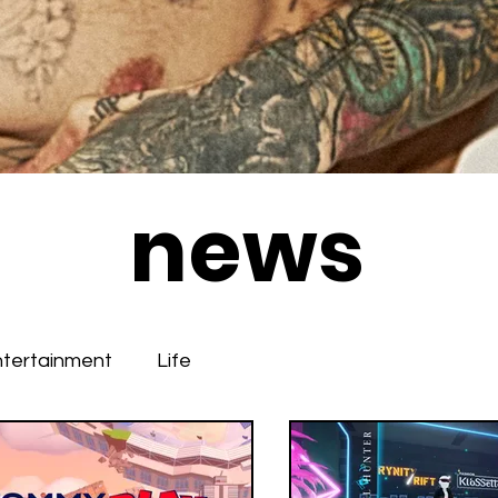
news
ntertainment
Life