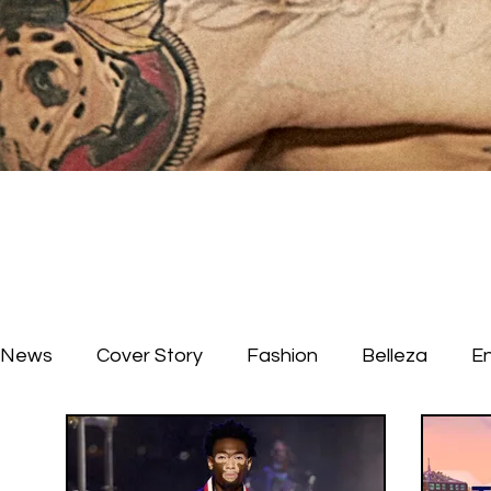
News
Cover Story
Fashion
Belleza
E